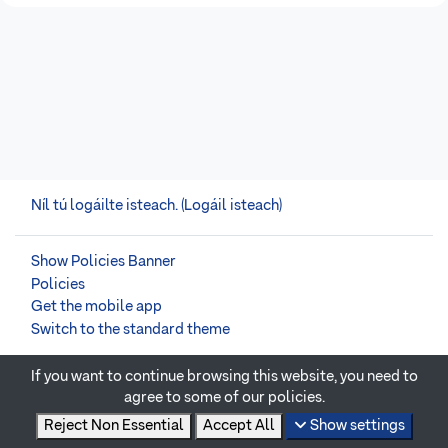
Níl tú logáilte isteach. (
Logáil isteach
)
Show Policies Banner
Policies
Get the mobile app
Switch to the standard theme
If you want to continue browsing this website, you need to
Powered by
Moodle
agree to some of our policies.
Reject Non Essential
Accept All
Show settings