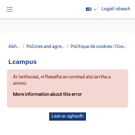
Scipeáil go príomh inneachar
Logáil isteach
Side panel
Abhaile
Policies and agreements
Politique de cookies / Cookies Policy
Lcampus
Ár leithscéal, ní fhéadfaí an comhad atá iarrtha a
aimsiú
More information about this error
Lean ar aghaidh